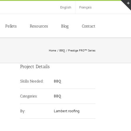
English
Français
Pellets
Resources
Blog
Contact
Home
BBQ
Prestige PRO™ Series
Project Details
BBQ
Skills Needed:
BBQ
Categories:
Lambert roofing
By: