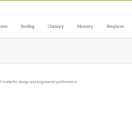
ome
Roofing
Chimney
Masonry
Fireplaces
f masterful design and engineered performance.