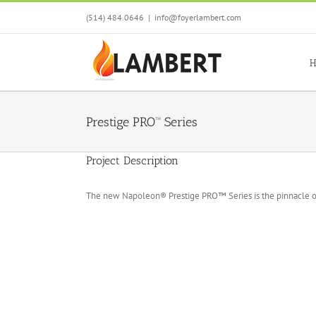
Skip
(514) 484.0646
|
info@foyerlambert.com
to
content
H
Prestige PRO™ Series
Project Description
The new Napoleon® Prestige PRO™ Series is the pinnacle o