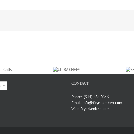
CONTACT
ge
Phone:
(514) 484.0646
Email:
info@foyerlambert.com
Web:
foyerlambert.com