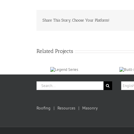
Share This Story, Choose Your Platform!
Related Projects
Search
Choose
for:
a
langua
Roofing
Resources
Masonry