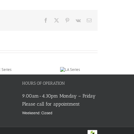
Facebook
X
Pinterest
Vk
Email
HOURS OF OPERATION
9.00am-4.30pm Monday – Friday
Please call for appointment
Weekeend: Closed