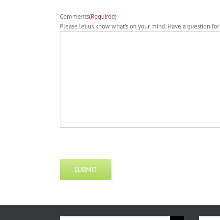
Comments
(Required)
Please let us know what's on your mind. Have a question for