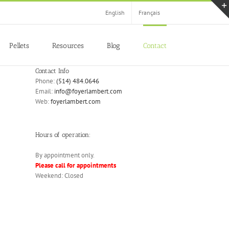
English
Français
Pellets
Resources
Blog
Contact
Contact Info
Phone:
(514) 484.0646
Email:
info@foyerlambert.com
Web:
foyerlambert.com
Hours of operation:
By appointment only.
Please call for appointments
Weekend: Closed