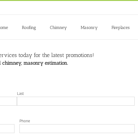
ome
Roofing
Chimney
Masonry
Fireplaces
rvices today for the latest promotions!
nd chimney, masonry estimation.
Last
Phone