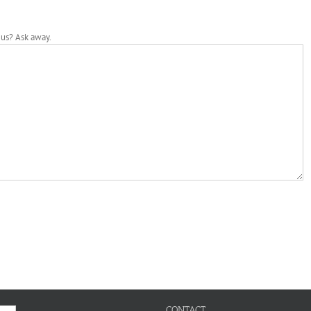
 us? Ask away.
CONTACT