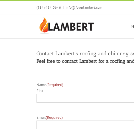
Skip
(514) 484.0646
|
info@foyerlambert.com
to
content
H
Contact Lambert’s roofing and chimney se
Feel free to contact Lambert for a roofing a
Name
(Required)
First
Email
(Required)