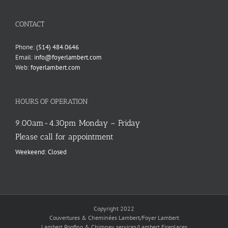
language
CONTACT
Phone:
(514) 484.0646
Email:
info@foyerlambert.com
Web:
foyerlambert.com
HOURS OF OPERATION
9.00am-4.30pm Monday – Friday
Please call for appointment
Weekeend: Closed
Copyright 2022
Couvertures & Cheminées Lambert/Foyer Lambert
Lambert Roofing & Chimney services/Lambert Fireplaces