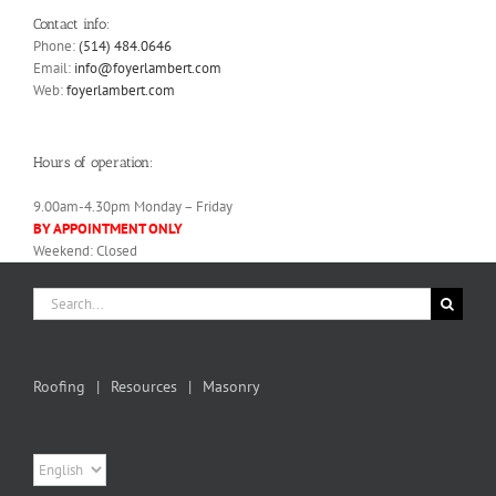
Contact info:
Phone:
(514) 484.0646
Email:
info@foyerlambert.com
Web:
foyerlambert.com
Hours of operation:
9.00am-4.30pm Monday – Friday
BY APPOINTMENT ONLY
Weekend: Closed
Search
for:
Roofing
Resources
Masonry
Choose
a