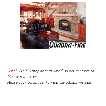
Note*:
FOCUS fireplaces in wood do not conform to
Montreal by-laws.
Please click on images to visit the official website.