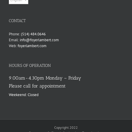
a
language
CONTACT
Phone:
(514) 484.0646
Email:
info@foyerlambert.com
Web:
foyerlambert.com
HOURS OF OPERATION
9.00am-4.30pm Monday – Friday
Please call for appointment
Weekeend: Closed
Copyright 2022