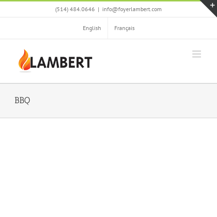
Skip
(514) 484.0646
|
info@foyerlambert.com
to
content
English
Français
BBQ