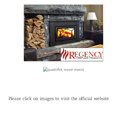
Please click on images to visit the official website.