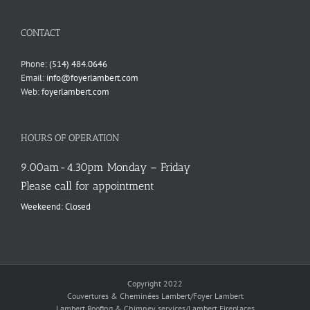
language
CONTACT
Phone:
(514) 484.0646
Email:
info@foyerlambert.com
Web:
foyerlambert.com
HOURS OF OPERATION
9.00am-4.30pm Monday – Friday
Please call for appointment
Weekeend: Closed
Copyright 2022
Couvertures & Cheminées Lambert/Foyer Lambert
Lambert Roofing & Chimney services/Lambert Fireplaces