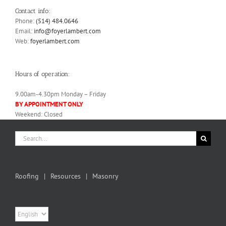
Contact info:
Phone:
(514) 484.0646
Email:
info@foyerlambert.com
Web:
foyerlambert.com
Hours of operation:
9.00am-4.30pm Monday – Friday
BY APPOINTMENT ONLY
Weekend: Closed
Search
for:
Roofing
Resources
Masonry
Choose
a