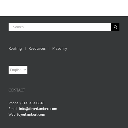
Search
for:
Roofing
Resources
Masonry
Choose
a
language
CONTACT
Phone:
(514) 484.0646
Email:
info@foyerlambert.com
Web:
foyerlambert.com