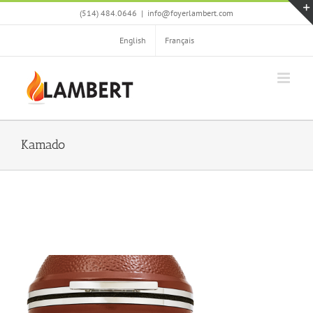
Skip
(514) 484.0646
|
info@foyerlambert.com
to
content
English
Français
Kamado