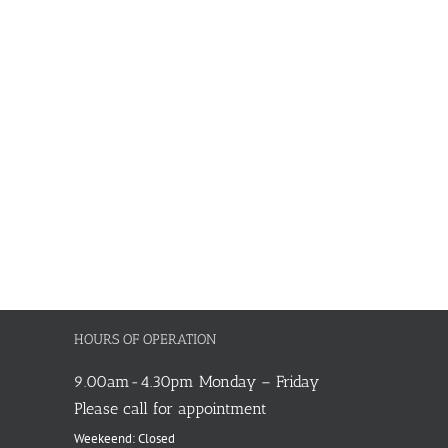
HOURS OF OPERATION
9.00am-4.30pm Monday – Friday
Please call for appointment
Weekeend: Closed