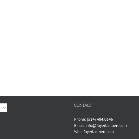
CONTACT
ge
Phone:
(514) 484.0646
Email:
info@foyerlambert.com
Web:
foyerlambert.com