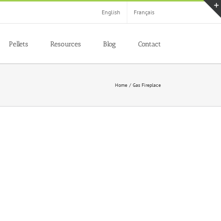
English
Français
Pellets
Resources
Blog
Contact
Home
Gas Fireplace