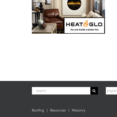
Search
Choose
for:
a
langua
Roofing
Resources
Masonry