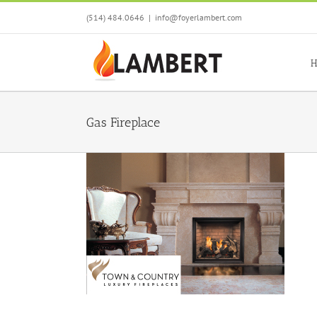
Skip
(514) 484.0646
|
info@foyerlambert.com
to
content
H
Gas Fireplace