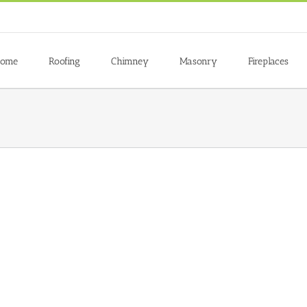
ome
Roofing
Chimney
Masonry
Fireplaces